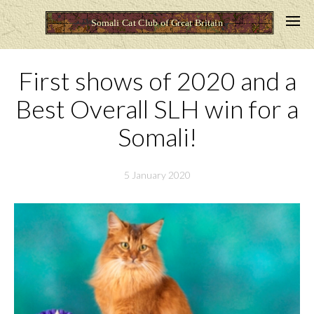
First shows of 2020 and a
Best Overall SLH win for a
Somali!
5 January 2020