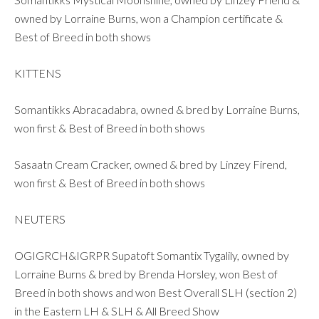
owned by Lorraine Burns, won a Champion certificate &
Best of Breed in both shows
KITTENS
Somantikks Abracadabra, owned & bred by Lorraine Burns,
won first & Best of Breed in both shows
Sasaatn Cream Cracker, owned & bred by Linzey Firend,
won first & Best of Breed in both shows
NEUTERS
OGIGRCH&IGRPR Supatoft Somantix Tygalily, owned by
Lorraine Burns & bred by Brenda Horsley, won Best of
Breed in both shows and won Best Overall SLH (section 2)
in the Eastern LH & SLH & All Breed Show