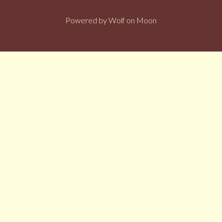
Powered by
Wolf on Moon