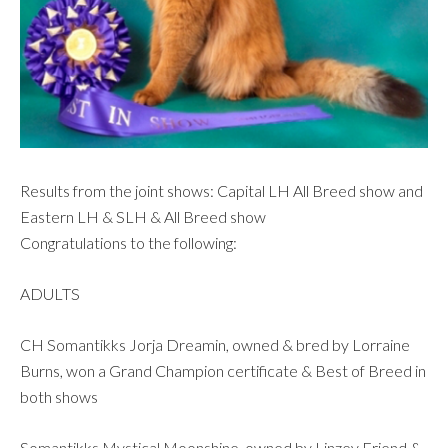
Results from the joint shows: Capital LH All Breed show and
Eastern LH & SLH & All Breed show
Congratulations to the following:
ADULTS
CH Somantikks Jorja Dreamin, owned & bred by Lorraine
Burns, won a Grand Champion certificate & Best of Breed in
both shows
Somantikks Mystical Moonshine, owned by Linzey Friend &