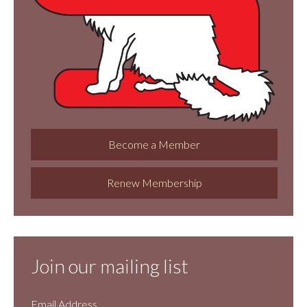
Become a Member
Renew Membership
Join our mailing list
Email Address