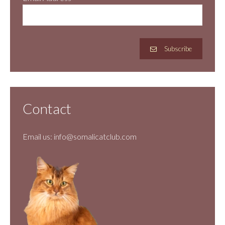
Subscribe
Contact
Email us:
info@somalicatclub.com