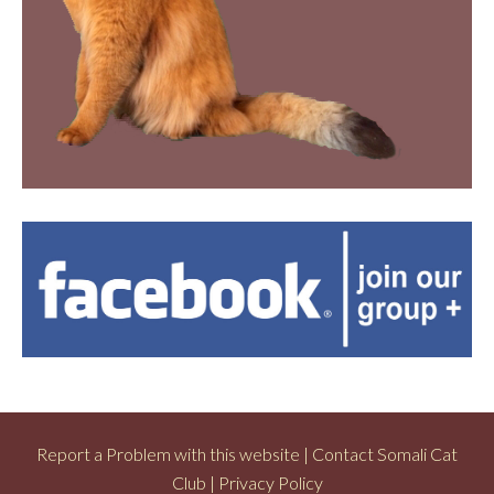
Report a Problem with this website
|
Contact Somali Cat
Club
|
Privacy Policy