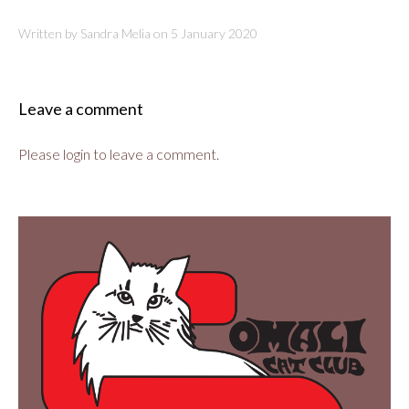
Written by Sandra Melia on
5 January 2020
Leave a comment
Please login to leave a comment.