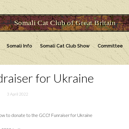
Somali Info
Somali Cat Club Show
Committee
aiser for Ukraine
3 April 2022
n how to donate to the GCCf Funraiser for Ukraine