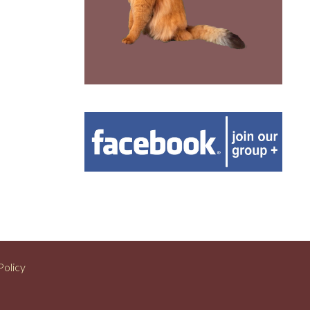
Policy