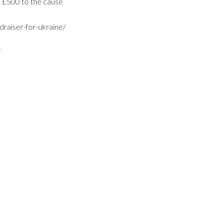
d £500 to the cause
draiser-for-ukraine/
2