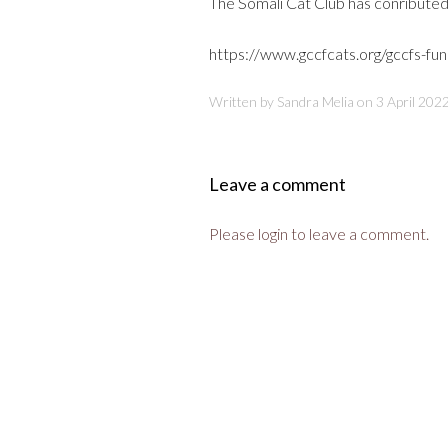
The Somali Cat Club has conribute
https://www.gccfcats.org/gccfs-fun
Written by Sandra Melia on
3 April 202
Leave a comment
Please login to leave a comment.