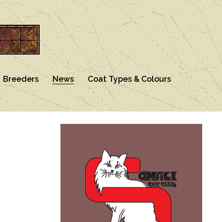
Breeders
News
Coat Types & Colours