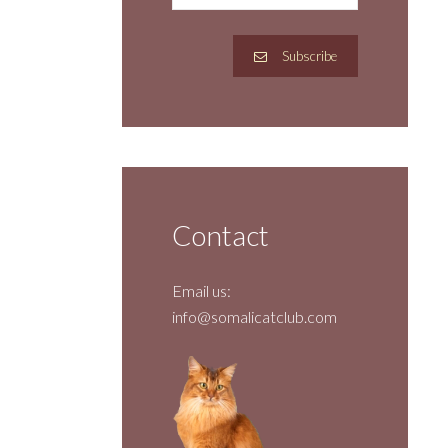
Subscribe
Contact
Email us:
info@somalicatclub.com