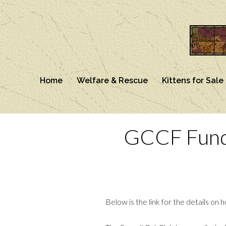
Home
Welfare & Rescue
Kittens for Sale
GCCF Fundr
Below is the link for the details o