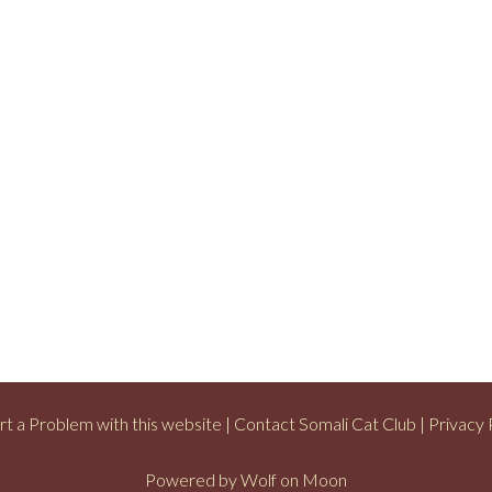
t a Problem with this website
|
Contact Somali Cat Club
|
Privacy 
Powered by
Wolf on Moon