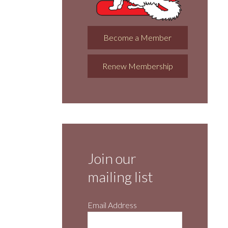
Become a Member
Renew Membership
Join our
mailing list
Email Address