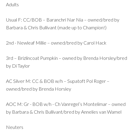
Adults
Usual F: CC/BOB – Baranchri Nar Nia – owned/bred by
Barbara & Chris Bullivant (made up to Champion!)
2nd - Newleaf Millie – owned/bred by Carol Hack
3rd – Brizlincoat Pumpkin – owned by Brenda Horsley/bred
by Di Taylor
AC Silver M: CC & BOB w/h – Supatoft Pol Roger –
owned/bred by Brenda Horsley
AOC M: Gr - BOB w/h - Ch Vanregel’s Montelimar – owned
by Barbara & Chris Bullivant/bred by Annelies van Wamel
Neuters