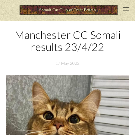
Manchester CC Somali
results 23/4/22
17 May 2022