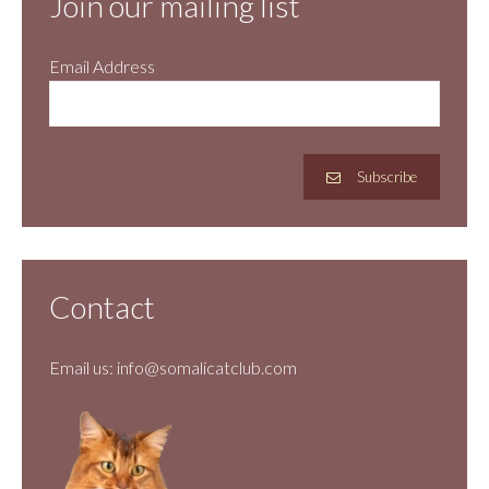
Join our mailing list
Email Address
Subscribe
Contact
Email us:
info@somalicatclub.com