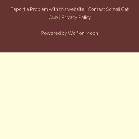
Report a Problem with this website
|
Contact Somali Cat
Club
|
Privacy Policy
Powered by
Wolf on Moon