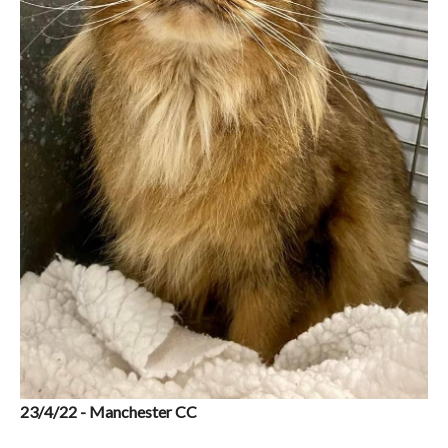
23/4/22 - Manchester CC