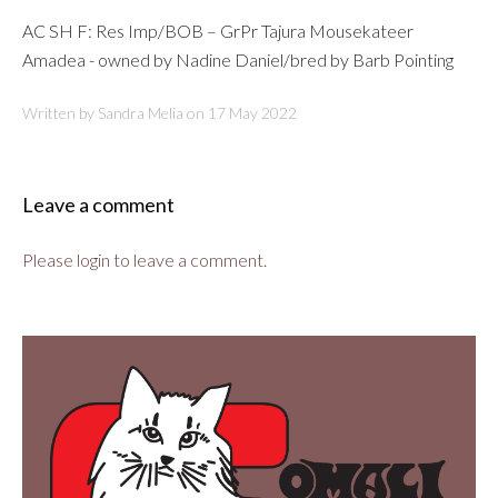
AC SH F: Res Imp/BOB – GrPr Tajura Mousekateer
Amadea - owned by Nadine Daniel/bred by Barb Pointing
Written by Sandra Melia on
17 May 2022
Leave a comment
Please login to leave a comment.