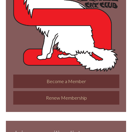
Become a Member
Renew Membership