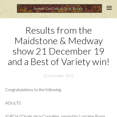
Results from the
Maidstone & Medway
show 21 December 19
and a Best of Variety win!
22 December 2019
Congratulations to the following:
ADULTS
IGRCH I'Opale de la Cornaline, owned by Lorraine Burns,