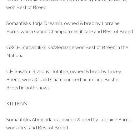
won Best of Breed
Somantikks Jorja Dreamin, owned & bred by Lorraine
Burns, won a Grand Champion certificate and Best of Breed
GRCH Somantikks Razzledazzle won Best of Breed in the
National
CH Sasaatn Stardust Toffifee, owned & bred by Linzey
Friend, won a Grand Champion certificate and Best of
Breed in both shows
KITTENS
Somantikks Abracadabra, owned & bred by Lorraine Burns,
won a first and Best of Breed