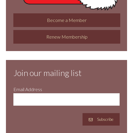
Become a Member
Renew Membership
Join our mailing list
Email Address
Subscribe