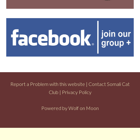
Report a Problem with this website
|
Contact Somali Cat
Club
|
Privacy Policy
Powered by
Wolf on Moon