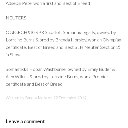
Adsepsi Petel won a first and Best of Breed
NEUTERS
OGIGRCH&IGRPR Supatoft Somantix Tygalily, owned by
Lorraine Burns & bred by Brenda Horsley, won an Olympian
certificate, Best of Breed and Best SLH Neuter (section 2)
in Show
Somantikks Hoban Washburne, owned by Emily Butler &
Alex Wilkins & bred by Lorraine Burns, won a Premier
certificate and Best of Breed
Written by Sandra Melia on
22 December 2019
Leave a comment