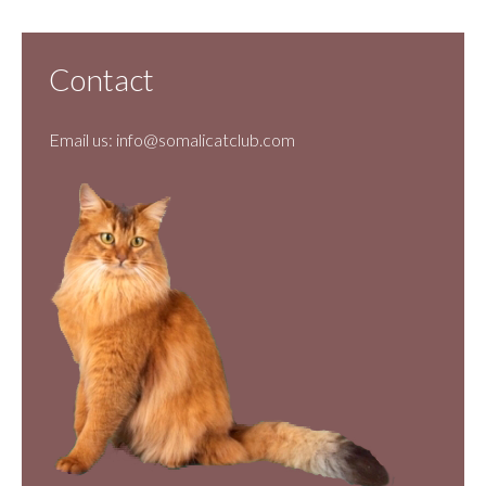
Contact
Email us:
info@somalicatclub.com