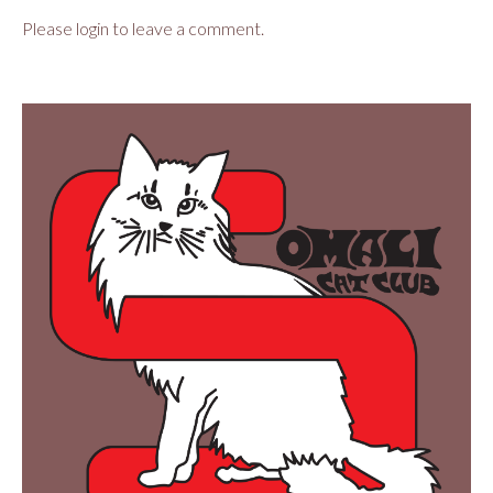
Please login to leave a comment.