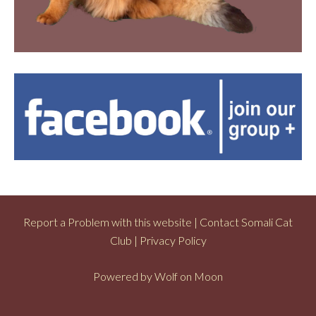
Report a Problem with this website
|
Contact Somali Cat
Club
|
Privacy Policy
Powered by
Wolf on Moon