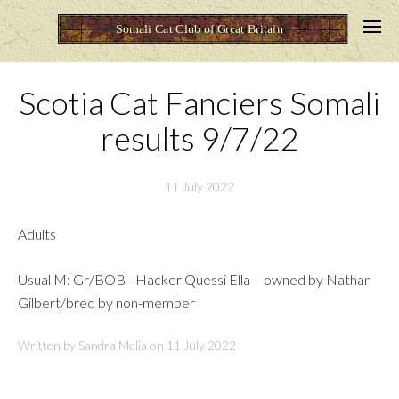
Scotia Cat Fanciers Somali
results 9/7/22
11 July 2022
Adults
Usual M: Gr/BOB - Hacker Quessi Ella – owned by Nathan
Gilbert/bred by non-member
Written by Sandra Melia on
11 July 2022