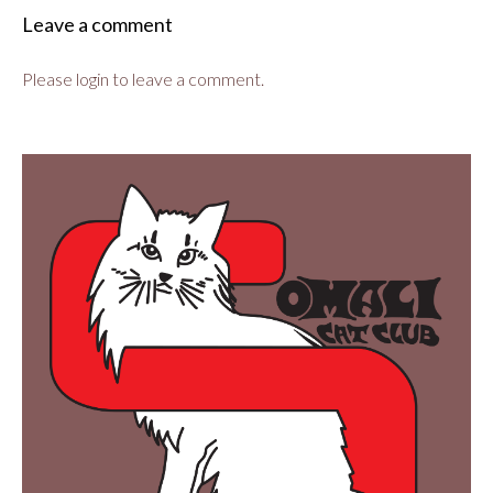
Leave a comment
Please login to leave a comment.