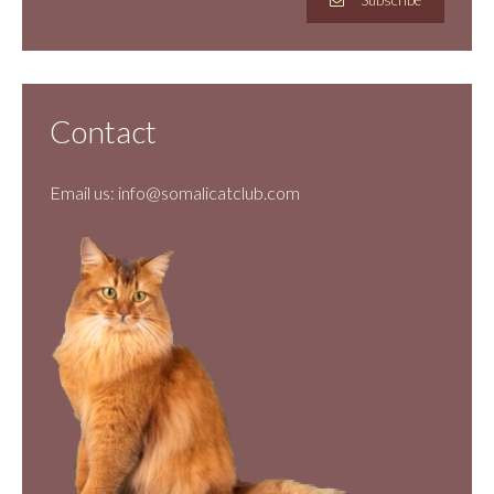
Subscribe
Contact
Email us:
info@somalicatclub.com