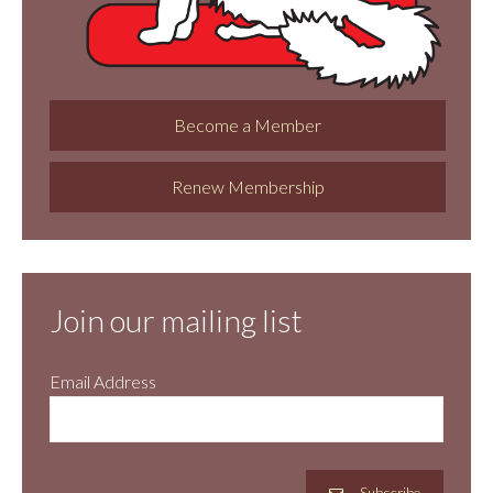
Become a Member
Renew Membership
Join our mailing list
Email Address