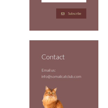
Subscribe
Contact
Email us:
info@somalicatclub.com