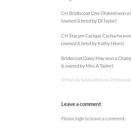
CH Brizlincoat One Ofakind won a 
(owned & bred by Di Taylor)
CH Stacym Cacique Cachucha won a
(owned & bred by Kathy Hines)
Brizlincoat Daisy May won a Champi
& owned by Miss A Taylor)
Written by Sandra Melia on
24 Novemb
Leave a comment
Please login to leave a comment.