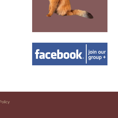
Policy