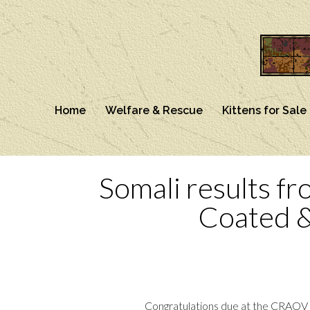
Home
Welfare & Rescue
Kittens for Sale
Somali results fr
Coated 
Congratulations due at the CRAOV