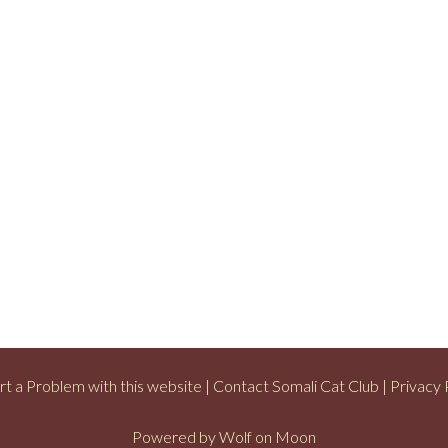
t a Problem with this website
|
Contact Somali Cat Club
|
Privacy 
Powered by
Wolf on Moon