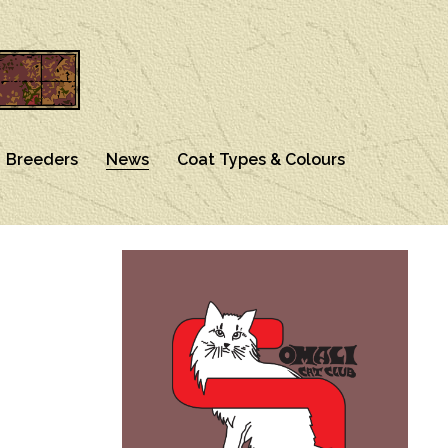
Breeders
News
Coat Types & Colours