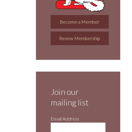
Become a Member
Renew Membership
Join our
mailing list
Email Address