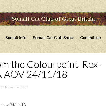
Somali Info
Somali Cat Club Show
Committee
om the Colourpoint, Rex-
& AOV 24/11/18
24 November 2018
 show, 24/11/18: