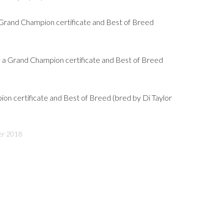
Grand Champion certificate and Best of Breed
 Grand Champion certificate and Best of Breed
on certificate and Best of Breed (bred by Di Taylor
er 2018