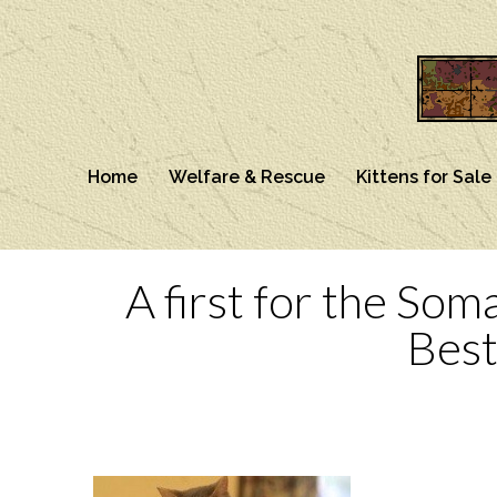
Home
Welfare & Rescue
Kittens for Sale
A first for the Som
Best