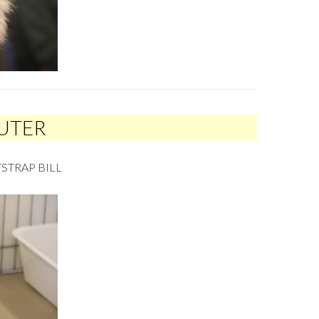
EUTER
STRAP BILL