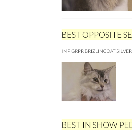
BEST OPPOSITE S
IMP GRPR BRIZLINCOAT SILVE
BEST IN SHOW PE