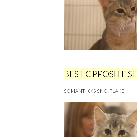
BEST OPPOSITE S
SOMANTIKKS SNO-FLAKE