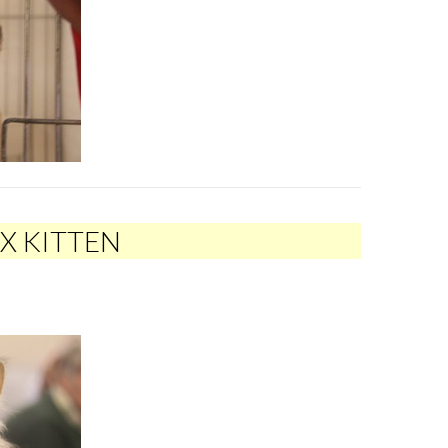
EX KITTEN