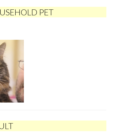
OUSEHOLD PET
ULT