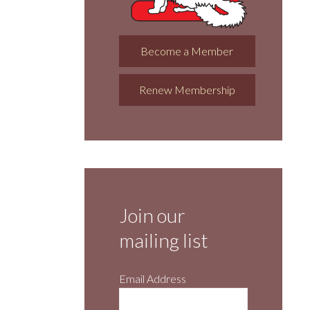
Become a Member
Renew Membership
Join our
mailing list
Email Address