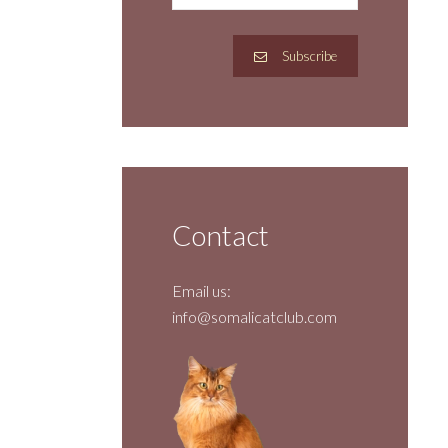
Subscribe
Contact
Email us:
info@somalicatclub.com