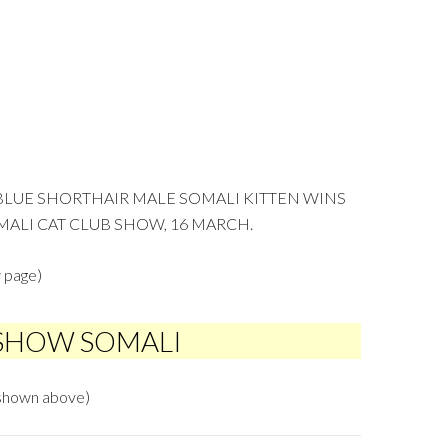
 BLUE SHORTHAIR MALE SOMALI KITTEN WINS
MALI CAT CLUB SHOW, 16 MARCH.
 page)
 SHOW SOMALI
hown above)