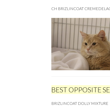
CH BRIZLINCOAT CREMEDEL
BEST OPPOSITE S
BRIZLINCOAT DOLLY MIXTURE