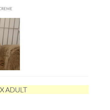
ACREME
EX ADULT