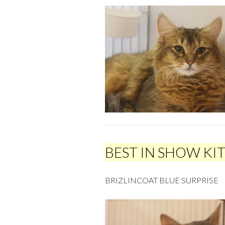
BEST IN SHOW KI
BRIZLINCOAT BLUE SURPRISE