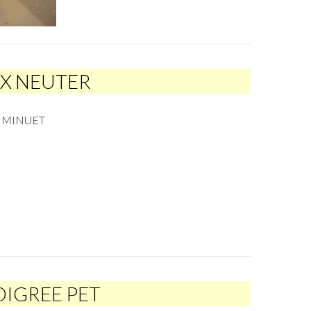
EX NEUTER
R MINUET
DIGREE PET