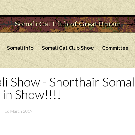
Somali Info
Somali Cat Club Show
Committee
ali Show - Shorthair Somal
 in Show!!!!
16 March 2019