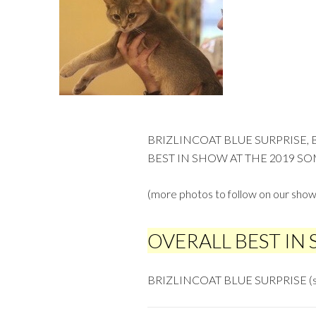
BRIZLINCOAT BLUE SURPRISE,
BEST IN SHOW AT THE 2019 SO
(more photos to follow on our show
OVERALL BEST IN
BRIZLINCOAT BLUE SURPRISE (s