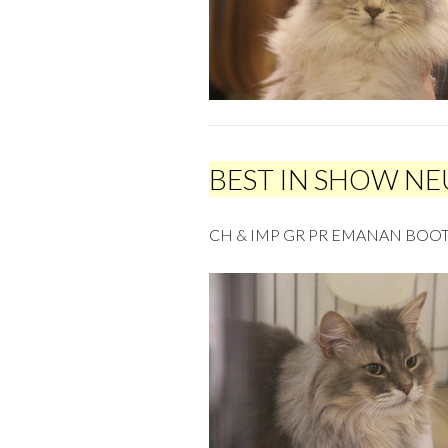
BEST IN SHOW N
CH & IMP GR PR EMANAN BOOT