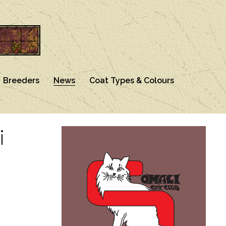
Breeders
News
Coat Types & Colours
i