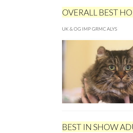
OVERALL BEST H
UK & OG IMP GRMC ALYS
BEST IN SHOW AD