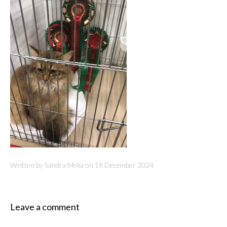
Written by Sandra Melia on
18 December 2024
Leave a comment