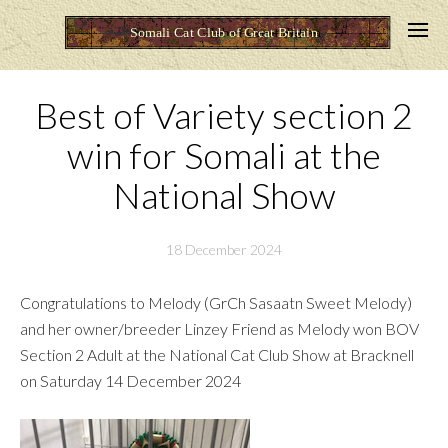
Best of Variety section 2
win for Somali at the
National Show
18 December 2024
Congratulations to Melody (GrCh Sasaatn Sweet Melody)
and her owner/breeder Linzey Friend as Melody won BOV
Section 2 Adult at the National Cat Club Show at Bracknell
on Saturday 14 December 2024