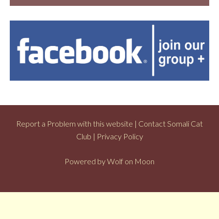
Report a Problem with this website
|
Contact Somali Cat
Club
|
Privacy Policy
Powered by
Wolf on Moon