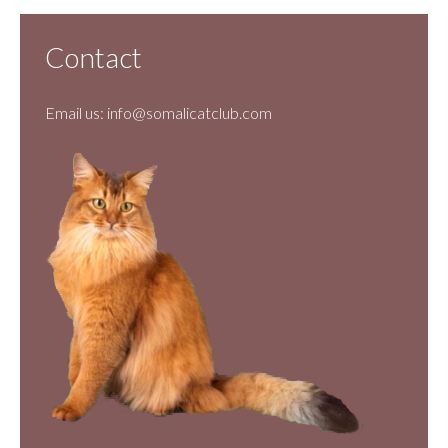
Contact
Email us:
info@somalicatclub.com