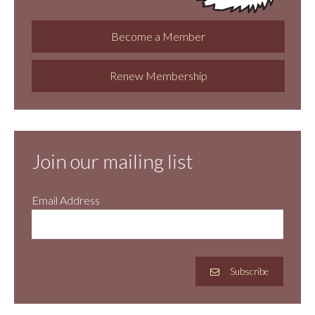
Become a Member
Renew Membership
Join our mailing list
Email Address
Subscribe