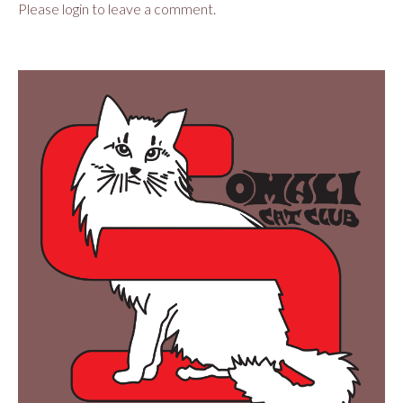
Please login to leave a comment.