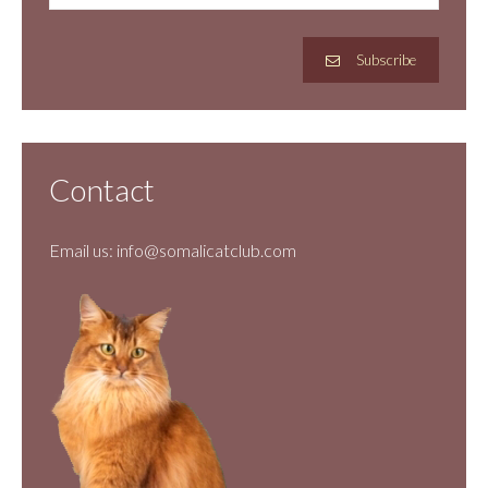
Subscribe
Contact
Email us:
info@somalicatclub.com