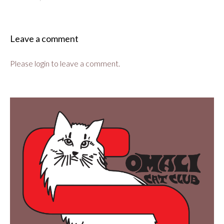
Leave a comment
Please login to leave a comment.