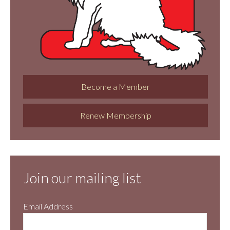
Become a Member
Renew Membership
Join our mailing list
Email Address