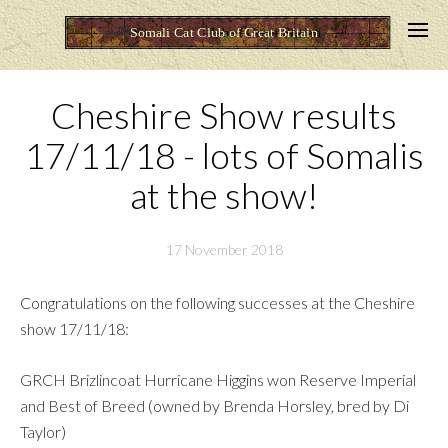
Cheshire Show results
17/11/18 - lots of Somalis
at the show!
17 November 2018
Congratulations on the following successes at the Cheshire
show 17/11/18:
GRCH Brizlincoat Hurricane Higgins won Reserve Imperial
and Best of Breed (owned by Brenda Horsley, bred by Di
Taylor)