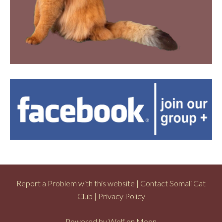
Report a Problem with this website
|
Contact Somali Cat
Club
|
Privacy Policy
Powered by
Wolf on Moon