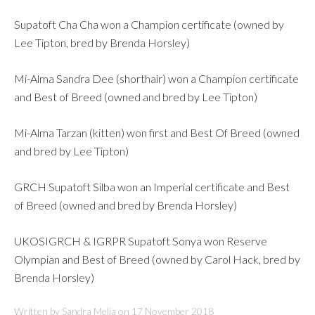
Supatoft Cha Cha won a Champion certificate (owned by
Lee Tipton, bred by Brenda Horsley)
Mi-Alma Sandra Dee (shorthair) won a Champion certificate
and Best of Breed (owned and bred by Lee Tipton)
Mi-Alma Tarzan (kitten) won first and Best Of Breed (owned
and bred by Lee Tipton)
GRCH Supatoft Silba won an Imperial certificate and Best
of Breed (owned and bred by Brenda Horsley)
UKOSIGRCH & IGRPR Supatoft Sonya won Reserve
Olympian and Best of Breed (owned by Carol Hack, bred by
Brenda Horsley)
Written by Sandra Melia on
17 November 2018