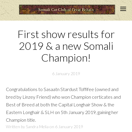
First show results for
2019 & a new Somali
Champion!
6 January 2019
Congratulations to Sasaatn Stardust Toffifee (owned and
bred by Linzey Friend) who won Champion certicates and
Best of Breed at both the Capital Longhair Show & the
Eastern Longhair & SLH on 5th January 2019, gaining her
Champion title.
Written by Sandra Melia on
6 January 2019