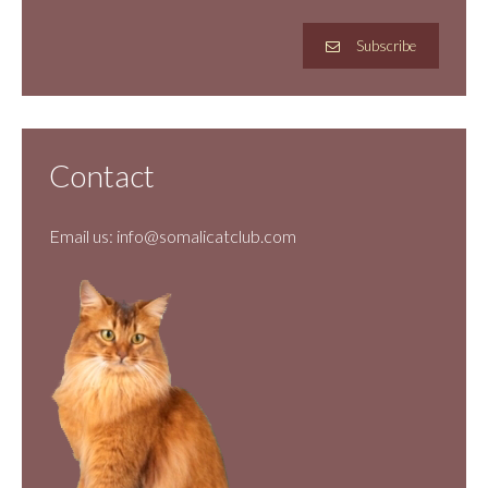
Subscribe
Contact
Email us:
info@somalicatclub.com