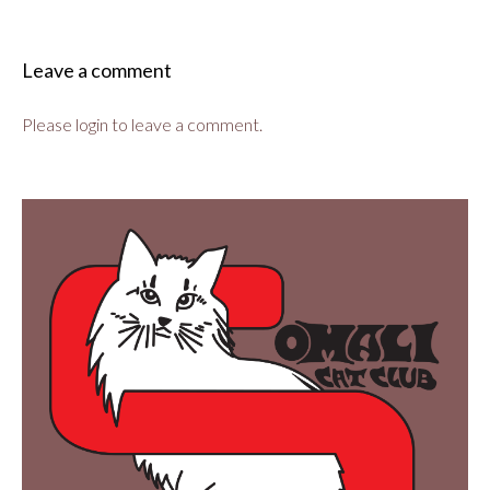
Leave a comment
Please login to leave a comment.