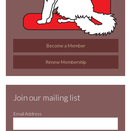
Become a Member
Renew Membership
Join our mailing list
Email Address