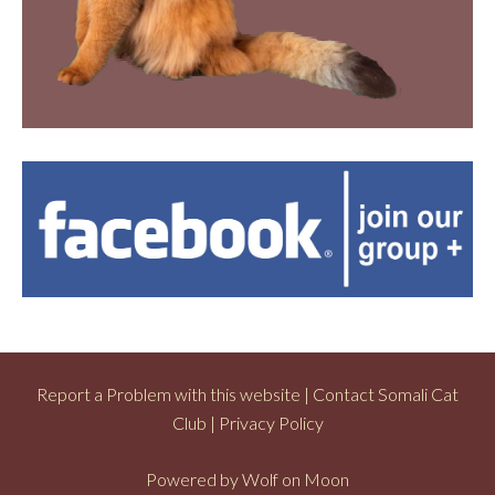
Report a Problem with this website
|
Contact Somali Cat
Club
|
Privacy Policy
Powered by
Wolf on Moon