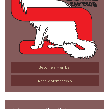
Become a Member
Renew Membership