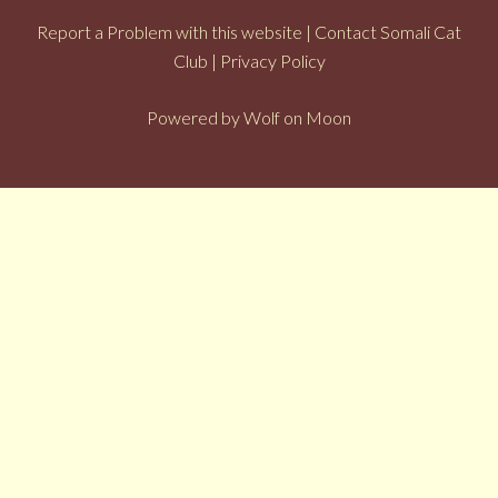
Report a Problem with this website
|
Contact Somali Cat
Club
|
Privacy Policy
Powered by
Wolf on Moon