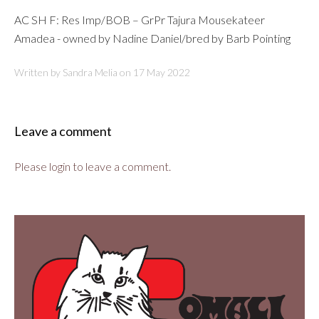
AC SH F: Res Imp/BOB – GrPr Tajura Mousekateer
Amadea - owned by Nadine Daniel/bred by Barb Pointing
Written by Sandra Melia on
17 May 2022
Leave a comment
Please login to leave a comment.