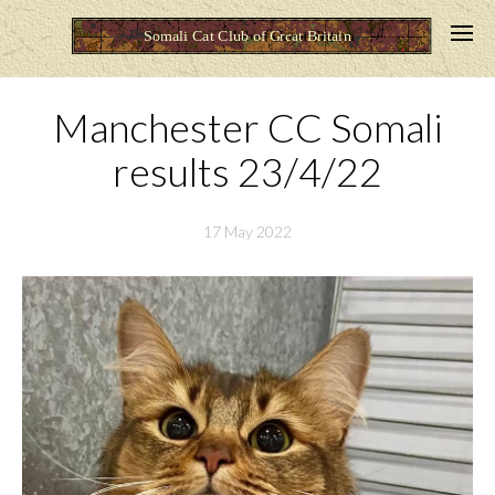
Manchester CC Somali
results 23/4/22
17 May 2022