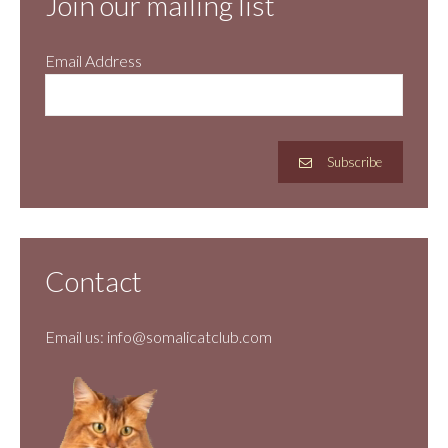
Join our mailing list
Email Address
Subscribe
Contact
Email us:
info@somalicatclub.com