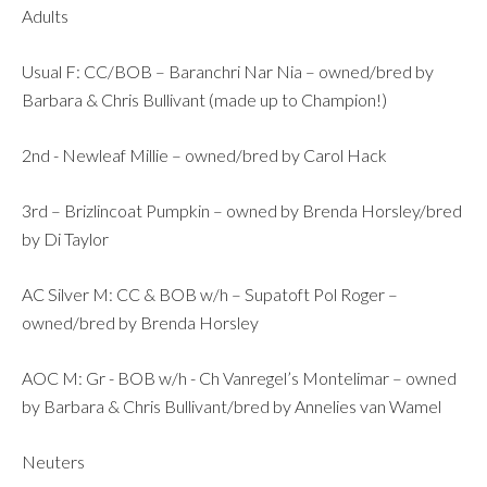
Adults
Usual F: CC/BOB – Baranchri Nar Nia – owned/bred by
Barbara & Chris Bullivant (made up to Champion!)
2nd - Newleaf Millie – owned/bred by Carol Hack
3rd – Brizlincoat Pumpkin – owned by Brenda Horsley/bred
by Di Taylor
AC Silver M: CC & BOB w/h – Supatoft Pol Roger –
owned/bred by Brenda Horsley
AOC M: Gr - BOB w/h - Ch Vanregel’s Montelimar – owned
by Barbara & Chris Bullivant/bred by Annelies van Wamel
Neuters