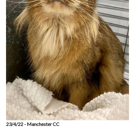
23/4/22 - Manchester CC