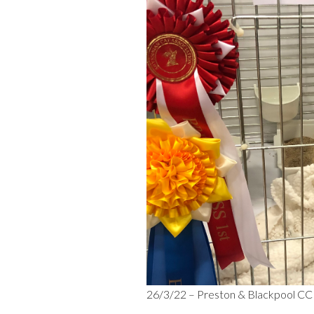
26/3/22 – Preston & Blackpool CC