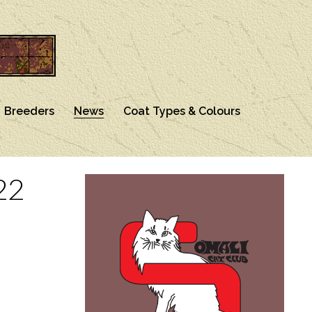
Breeders
News
Coat Types & Colours
22