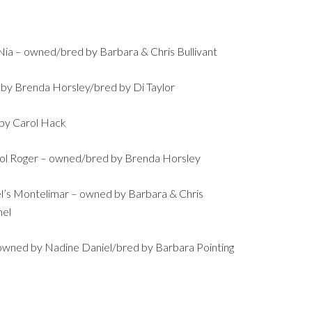
ia – owned/bred by Barbara & Chris Bullivant
 by Brenda Horsley/bred by Di Taylor
 by Carol Hack
ol Roger – owned/bred by Brenda Horsley
’s Montelimar – owned by Barbara & Chris
mel
owned by Nadine Daniel/bred by Barbara Pointing