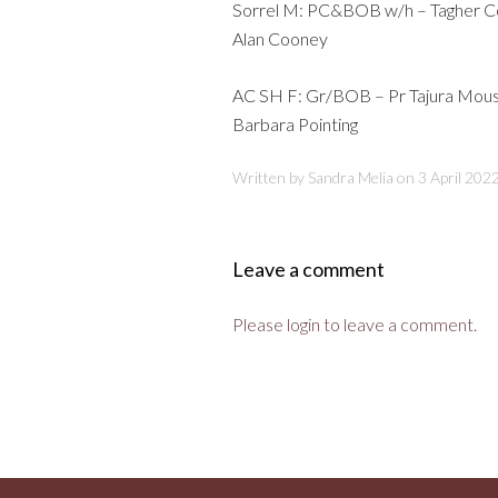
Sorrel M: PC&BOB w/h – Tagher Co
Alan Cooney
AC SH F: Gr/BOB – Pr Tajura Mou
Barbara Pointing
Written by Sandra Melia on
3 April 202
Leave a comment
Please login to leave a comment.