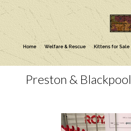
Home
Welfare & Rescue
Kittens for Sale
Preston & Blackpool