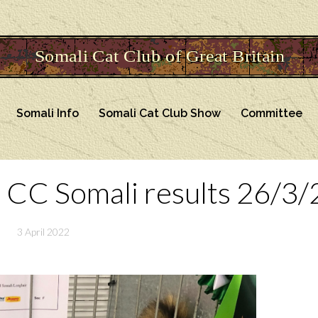
Somali Info
Somali Cat Club Show
Committee
 CC Somali results 26/3/
3 April 2022