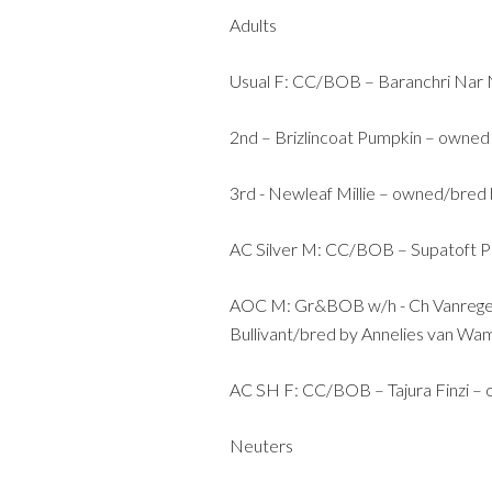
Adults
Usual F: CC/BOB – Baranchri Nar N
2nd – Brizlincoat Pumpkin – owned
3rd - Newleaf Millie – owned/bred
AC Silver M: CC/BOB – Supatoft P
AOC M: Gr&BOB w/h - Ch Vanregel
Bullivant/bred by Annelies van Wa
AC SH F: CC/BOB – Tajura Finzi – 
Neuters