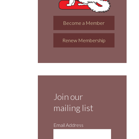
Become a Member
Renew Membership
Join our
mailing list
Email Address