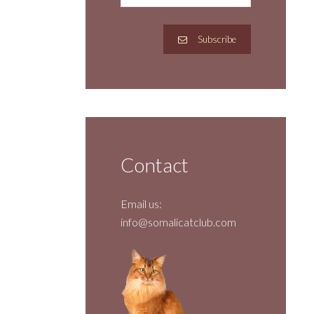
Subscribe
Contact
Email us:
info@somalicatclub.com