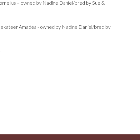
rnelius – owned by Nadine Daniel/bred by Sue &
sekateer Amadea - owned by Nadine Daniel/bred by
2