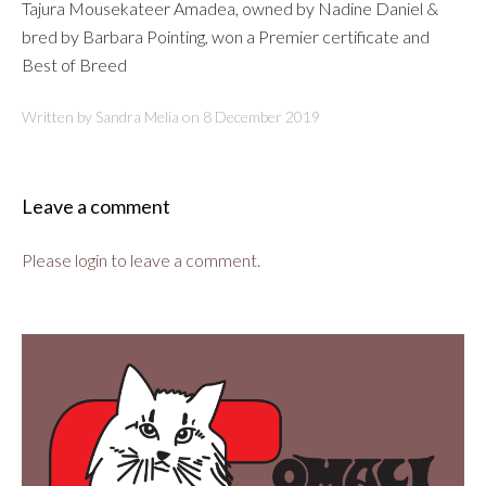
Tajura Mousekateer Amadea, owned by Nadine Daniel &
bred by Barbara Pointing, won a Premier certificate and
Best of Breed
Written by Sandra Melia on
8 December 2019
Leave a comment
Please login to leave a comment.