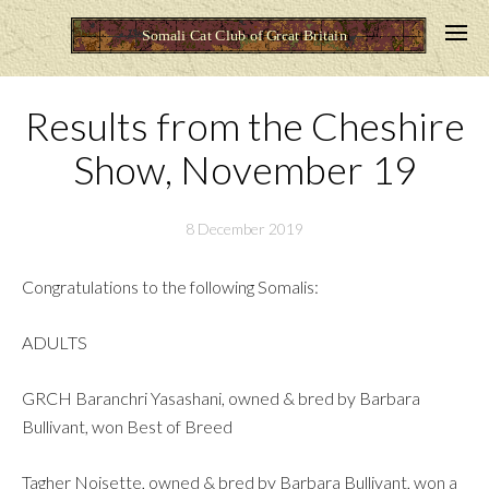
Results from the Cheshire
Show, November 19
8 December 2019
Congratulations to the following Somalis:
ADULTS
GRCH Baranchri Yasashani, owned & bred by Barbara
Bullivant, won Best of Breed
Tagher Noisette, owned & bred by Barbara Bullivant, won a