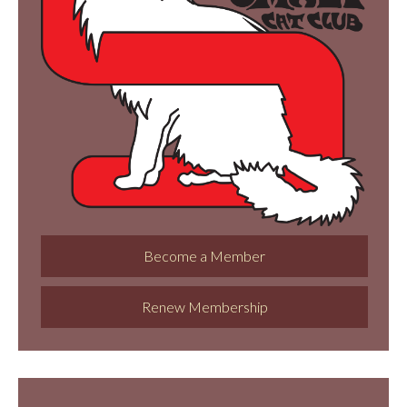
Become a Member
Renew Membership