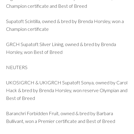
Champion certificate and Best of Breed
Supatoft Scintilla, owned & bred by Brenda Horsley, won a
Champion certificate
GRCH Supatoft Silver Lining, owned & bred by Brenda
Horsley, won Best of Breed
NEUTERS
UKOSIGRCH & UKIGRCH Supatoft Sonya, owned by Carol
Hack & bred by Brenda Horsley, won reserve Olympian and
Best of Breed
Baranchri Forbidden Fruit, owned & bred by Barbara
Bullivant, won a Premier certificate and Best of Breed