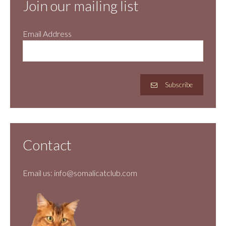
Join our mailing list
Email Address
Subscribe
Contact
Email us:
info@somalicatclub.com