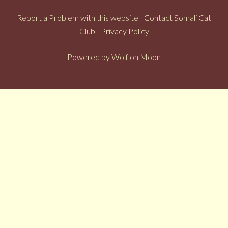
Report a Problem with this website
|
Contact Somali Cat
Club
|
Privacy Policy
Powered by
Wolf on Moon